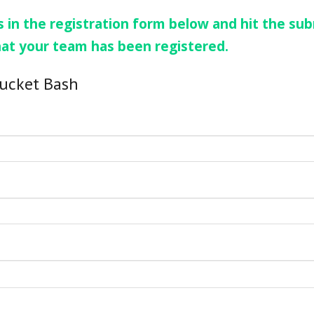
 in the registration form below and hit the sub
hat your team has been registered.
Bucket Bash