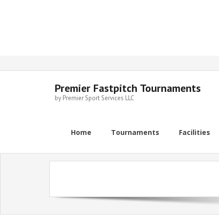
Skip
to
content
Premier Fastpitch Tournaments
by Premier Sport Services LLC
Home
Tournaments
Facilities