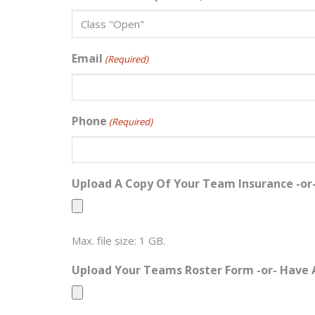
Email
(Required)
Phone
(Required)
Upload A Copy Of Your Team Insurance -or
Max. file size: 1 GB.
Upload Your Teams Roster Form -or- Have