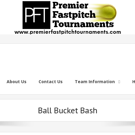
About Us
Contact Us
Team Information
H
Ball Bucket Bash