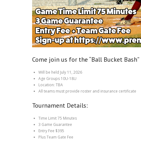
Come join us for the “Ball Bucket Bash”
Will be held July 11, 2026
Age Groups 10U-18U
Location: TBA
All teams must provide roster and insurance certificate
Tournament Details:
Time Limit 75 Minutes
3 Game Guarantee
Entry Fee $395
Plus Team Gate Fee