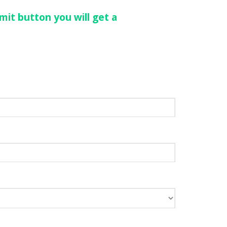
mit button you will get a