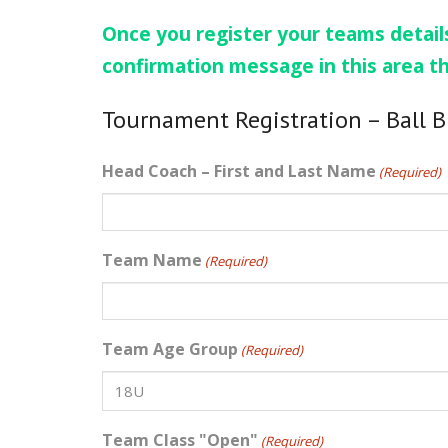
Once you register your teams details
confirmation message in this area t
Tournament Registration – Ball 
Head Coach – First and Last Name
(Required)
Team Name
(Required)
Team Age Group
(Required)
Team Class "Open"
(Required)