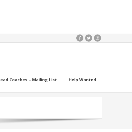
ead Coaches – Mailing List
Help Wanted