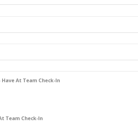
- Have At Team Check-In
 At Team Check-In