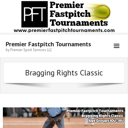
Skip
to
content
Premier Fastpitch Tournaments
by Premier Sport Services LLC
Bragging Rights Classic