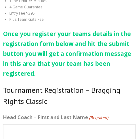
Time Limit 75 Minutes
4 Game Guarantee
Entry Fee $395
Plus Team Gate Fee
Once you register your teams details in the
registration form below and hit the submit
button you will get a confirmation message
in this area that your team has been
registered.
Tournament Registration – Bragging
Rights Classic
Head Coach – First and Last Name
(Required)