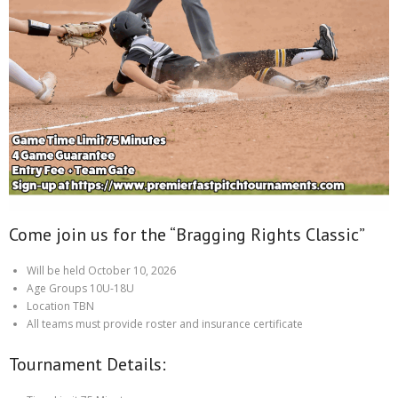
Come join us for the “Bragging Rights Classic”
Will be held October 10, 2026
Age Groups 10U-18U
Location TBN
All teams must provide roster and insurance certificate
Tournament Details: