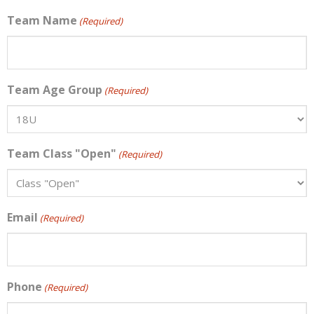
Team Name
(Required)
Team Age Group
(Required)
Team Class "Open"
(Required)
Email
(Required)
Phone
(Required)