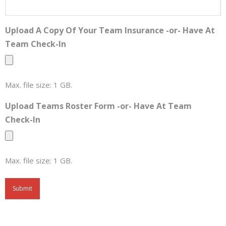
Upload A Copy Of Your Team Insurance -or- Have At
Team Check-In
Max. file size: 1 GB.
Upload Teams Roster Form -or- Have At Team
Check-In
Max. file size: 1 GB.